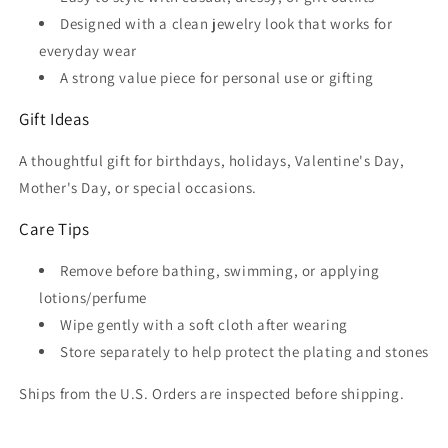
Designed with a clean jewelry look that works for
everyday wear
A strong value piece for personal use or gifting
Gift Ideas
A thoughtful gift for birthdays, holidays, Valentine's Day,
Mother's Day, or special occasions.
Care Tips
Remove before bathing, swimming, or applying
lotions/perfume
Wipe gently with a soft cloth after wearing
Store separately to help protect the plating and stones
Ships from the U.S. Orders are inspected before shipping.