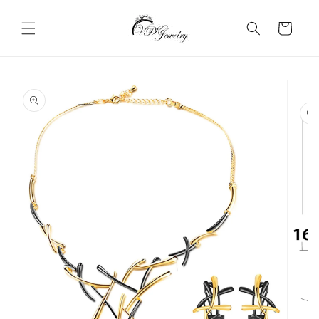
Skip to
content
Cart
Skip to
product
information