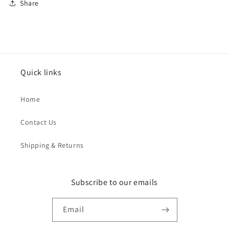
Share
Quick links
Home
Contact Us
Shipping & Returns
Subscribe to our emails
Email