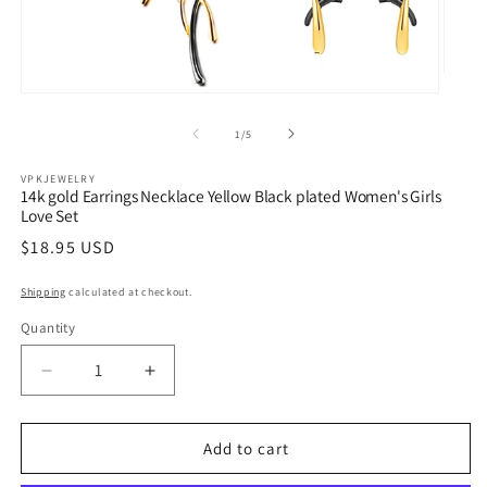
Open
media
Open
2
media
in
1
of
1
/
5
modal
in
modal
VPKJEWELRY
14k gold Earrings Necklace Yellow Black plated Women's Girls
Love Set
Regular
$18.95 USD
price
Shipping
calculated at checkout.
Quantity
Quantity
Decrease
Increase
quantity
quantity
for
for
14k
14k
Add to cart
gold
gold