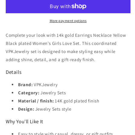
Earrings
Earrings
Necklace
Necklace
Yellow
Yellow
Black
Black
More payment options
plated
plated
Women&#39;s
Women&#39;s
Complete your look with 14k gold Earrings Necklace Yellow
Girls
Girls
Black plated Women's Girls Love Set. This coordinated
Love
Love
VPKJewelry set is designed to make styling easy while
Set
Set
adding shine, detail, and a gift-ready finish.
Details
Brand:
VPKJewelry
Category:
Jewelry Sets
Material / finish:
14K gold plated finish
Design:
Jewelry Sets style
Why You'll Like It
Easy to style with casual, dressy, or gift outfits