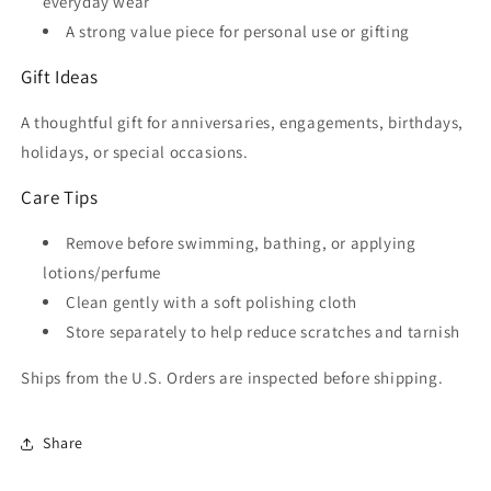
everyday wear
A strong value piece for personal use or gifting
Gift Ideas
A thoughtful gift for anniversaries, engagements, birthdays,
holidays, or special occasions.
Care Tips
Remove before swimming, bathing, or applying
lotions/perfume
Clean gently with a soft polishing cloth
Store separately to help reduce scratches and tarnish
Ships from the U.S. Orders are inspected before shipping.
Share