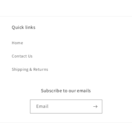
Quick links
Home
Contact Us
Shipping & Returns
Subscribe to our emails
Email