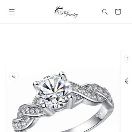
Skip to
content
Cart
Skip to
product
information