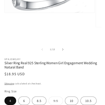
Open
media
1
in
modal
Open
media
2
in
modal
of
1
/
13
VPKJEWELRY
Silver Ring Real 925 Sterling Women Girl Engagement Wedding
Natural Band
Regular
$18.95 USD
price
Shipping
calculated at checkout.
Ring Size
Variant
4
6
8.5
9.5
10
10.5
sold