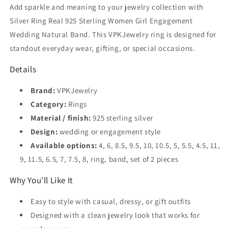
Engagement
Engagement
Add sparkle and meaning to your jewelry collection with
Wedding
Wedding
Silver Ring Real 925 Sterling Women Girl Engagement
Natural
Natural
Wedding Natural Band. This VPKJewelry ring is designed for
Band
Band
standout everyday wear, gifting, or special occasions.
Details
Brand:
VPKJewelry
Category:
Rings
Material / finish:
925 sterling silver
Design:
wedding or engagement style
Available options:
4, 6, 8.5, 9.5, 10, 10.5, 5, 5.5, 4.5, 11,
9, 11.5, 6.5, 7, 7.5, 8, ring, band, set of 2 pieces
Why You'll Like It
Easy to style with casual, dressy, or gift outfits
Designed with a clean jewelry look that works for