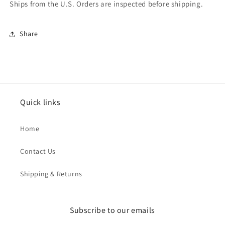
Ships from the U.S. Orders are inspected before shipping.
Share
Quick links
Home
Contact Us
Shipping & Returns
Subscribe to our emails