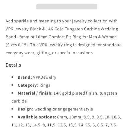
Gold
Gold
Tungsten
Tungsten
Carbide
Carbide
Wedding
Wedding
Add sparkle and meaning to your jewelry collection with
Band
Band
VPKJewelry Black & 14K Gold Tungsten Carbide Wedding
–
–
Band - 8mm or 10mm Comfort Fit Ring for Men & Women
8mm
8mm
or
or
(Sizes 6-15). This VPKJewelry ring is designed for standout
10mm
10mm
everyday wear, gifting, or special occasions.
Comfort
Comfort
Fit
Fit
Details
Ring
Ring
for
for
Brand:
VPKJewelry
Men
Men
Category:
Rings
&amp;
&amp;
Material / finish:
14K gold plated finish, tungsten
Women
Women
(Sizes
(Sizes
carbide
6–
6–
Design:
wedding or engagement style
15)
15)
Available options:
8mm, 10mm, 8.5, 9, 9.5, 10, 10.5,
11, 12, 13, 14,5, 8, 11,5, 12,5, 13,5, 14, 15, 6, 6.5, 7, 7.5