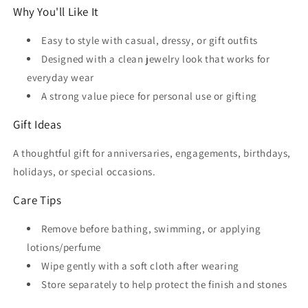
Why You'll Like It
Easy to style with casual, dressy, or gift outfits
Designed with a clean jewelry look that works for
everyday wear
A strong value piece for personal use or gifting
Gift Ideas
A thoughtful gift for anniversaries, engagements, birthdays,
holidays, or special occasions.
Care Tips
Remove before bathing, swimming, or applying
lotions/perfume
Wipe gently with a soft cloth after wearing
Store separately to help protect the finish and stones