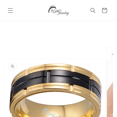
Skip to
content
Cart
Skip to
product
information