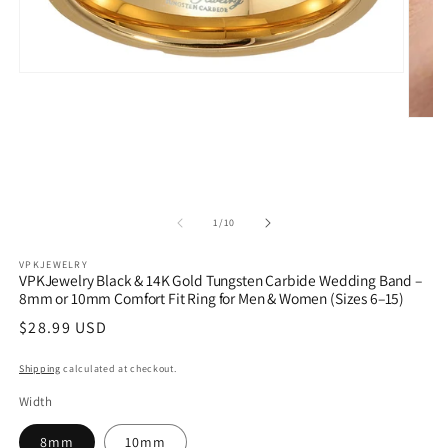
Open
media
1
Open
in
media
modal
2
in
modal
of
1
/
10
VPKJEWELRY
VPKJewelry Black & 14K Gold Tungsten Carbide Wedding Band –
8mm or 10mm Comfort Fit Ring for Men & Women (Sizes 6–15)
Regular
$28.99 USD
price
Shipping
calculated at checkout.
Width
8mm
10mm